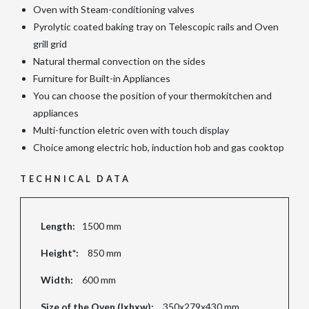
Oven with Steam-conditioning valves
Pyrolytic coated baking tray on Telescopic rails and Oven
grill grid
Natural thermal convection on the sides
Furniture for Built-in Appliances
You can choose the position of your thermokitchen and
appliances
Multi-function eletric oven with touch display
Choice among electric hob, induction hob and gas cooktop
TECHNICAL DATA
Length:
1500 mm
Height*:
850 mm
Width:
600 mm
Size of the Oven (lxhxw):
350x279x430 mm