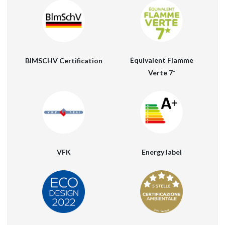
Équivalent Flamme
BIMSCHV Certification
Verte 7*
VFK
Energy label