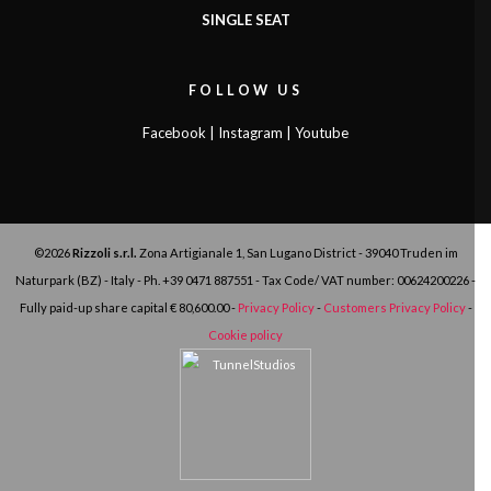
SINGLE SEAT
FOLLOW US
Facebook
|
Instagram
|
Youtube
©2026
Rizzoli s.r.l.
Zona Artigianale 1, San Lugano District - 39040 Truden im
Naturpark (BZ) - Italy - Ph.
+39 0471 887551
- Tax Code/ VAT number: 00624200226 -
Fully paid-up share capital € 80,600.00 -
Privacy Policy
-
Customers Privacy Policy
-
Cookie policy