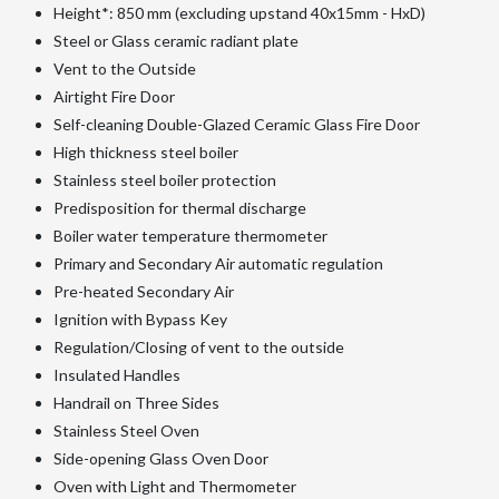
Height*: 850 mm (excluding upstand 40x15mm - HxD)
Steel or Glass ceramic radiant plate
Vent to the Outside
Airtight Fire Door
Self-cleaning Double-Glazed Ceramic Glass Fire Door
High thickness steel boiler
Stainless steel boiler protection
Predisposition for thermal discharge
Boiler water temperature thermometer
Primary and Secondary Air automatic regulation
Pre-heated Secondary Air
Ignition with Bypass Key
Regulation/Closing of vent to the outside
Insulated Handles
Handrail on Three Sides
Stainless Steel Oven
Side-opening Glass Oven Door
Oven with Light and Thermometer