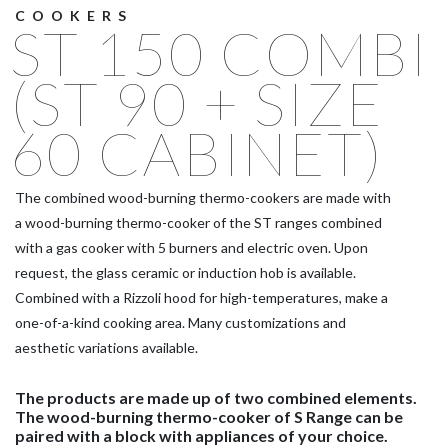
COOKERS
ST 150 COMBI
(ST 90 + SIZE
60 CABINET)
The combined wood-burning thermo-cookers are made with
a wood-burning thermo-cooker of the ST ranges combined
with a gas cooker with 5 burners and electric oven. Upon
request, the glass ceramic or induction hob is available.
Combined with a Rizzoli hood for high-temperatures, make a
one-of-a-kind cooking area. Many customizations and
aesthetic variations available.
The products are made up of two combined elements.
The wood-burning thermo-cooker of S Range can be
paired with a block with appliances of your choice.