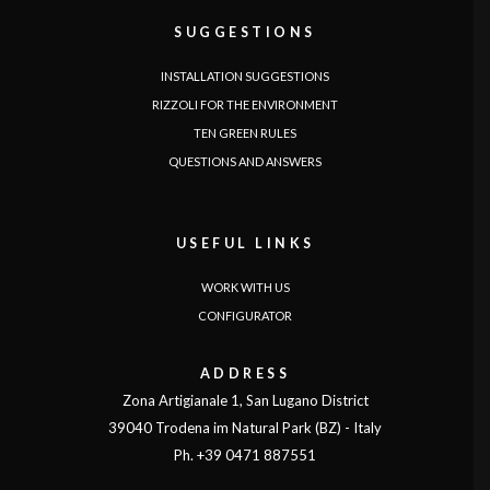
SUGGESTIONS
INSTALLATION SUGGESTIONS
RIZZOLI FOR THE ENVIRONMENT
TEN GREEN RULES
QUESTIONS AND ANSWERS
USEFUL LINKS
WORK WITH US
CONFIGURATOR
ADDRESS
Zona Artigianale 1, San Lugano District
39040 Trodena im Natural Park (BZ) - Italy
Ph. +39 0471 887551