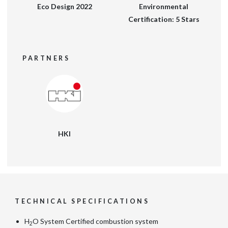
Eco Design 2022
Environmental
Certification: 5 Stars
PARTNERS
HKI
TECHNICAL SPECIFICATIONS
H
O System Certified combustion system
2