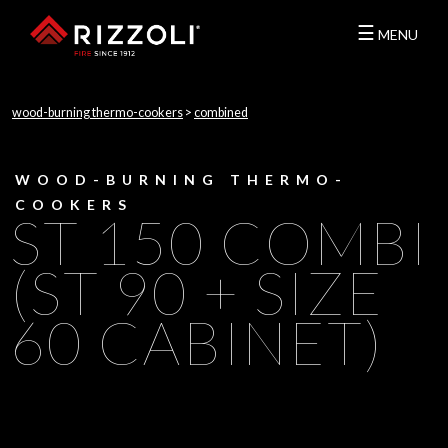
☰
MENU
wood-burning thermo-cookers
>
combined
WOOD-BURNING THERMO-
COOKERS
ST 150 COMBI
(ST 90 + SIZE
60 CABINET)