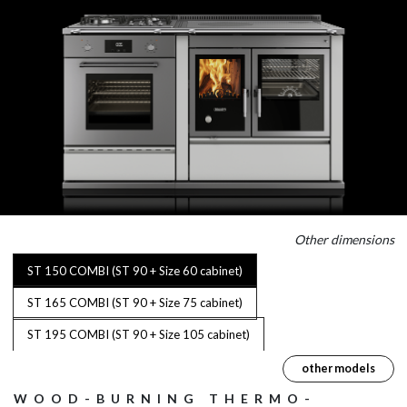
Other dimensions
ST 150 COMBI (ST 90 + Size 60 cabinet)
ST 165 COMBI (ST 90 + Size 75 cabinet)
ST 195 COMBI (ST 90 + Size 105 cabinet)
other models
WOOD-BURNING THERMO-