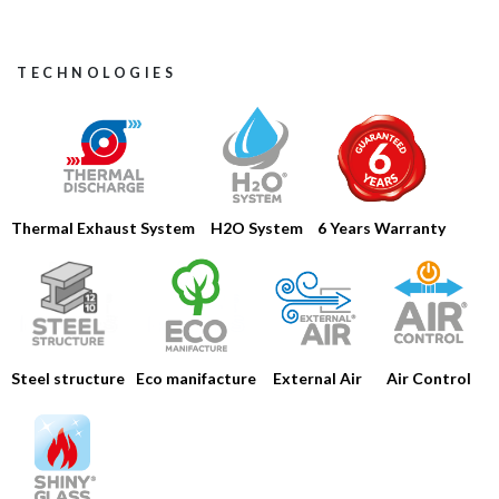
TECHNOLOGIES
Thermal Exhaust System
H2O System
6 Years Warranty
HOME
Steel structure
Eco manifacture
Air Control
External Air
COMPANY
PRODUCTS
CATALOGS