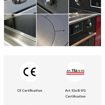
Art 15a B-VG
CE Certification
Certification