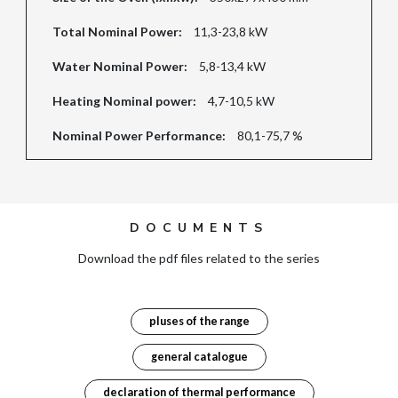
Total Nominal Power:
11,3-23,8 kW
Water Nominal Power:
5,8-13,4 kW
Heating Nominal power:
4,7-10,5 kW
Nominal Power Performance:
80,1-75,7 %
DOCUMENTS
Download the pdf files related to the series
pluses of the range
general catalogue
declaration of thermal performance