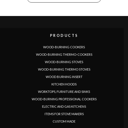
PRODUCTS
WOOD-BURNING COOKERS
LANGUAGE
WOOD-BURNING THERMO-COOKERS
|
|
|
|
|
|
|
|
IT
DE
FR
EN
ES
SE
SK
CZ
WOOD-BURNING STOVES
WOOD-BURNING THERMO STOVES
WOOD BURNING INSERT
KITCHEN HOODS
WORKTOPS, FURNITURE AND SINKS
WOOD-BURNING PROFESSIONAL COOKERS
ELECTRIC AND GAS KITCHENS
ITEMS FOR STOVE MAKERS
CUSTOM MADE