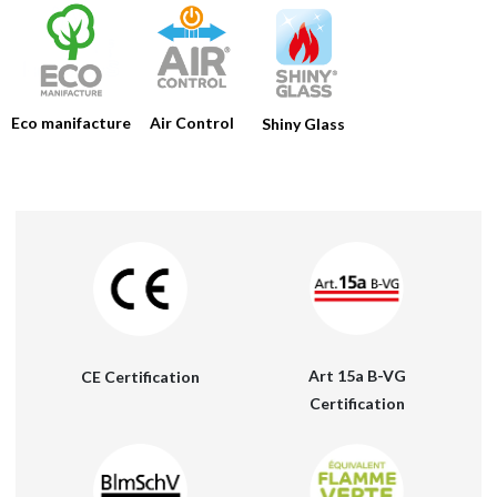
HOME
COMPANY
Eco manifacture
Air Control
Shiny Glass
PRODUCTS
CATALOGS
TOOLS
NEWS
MEDIA
CONTACTS
Art 15a B-VG
CE Certification
RESERVED AREA
Certification