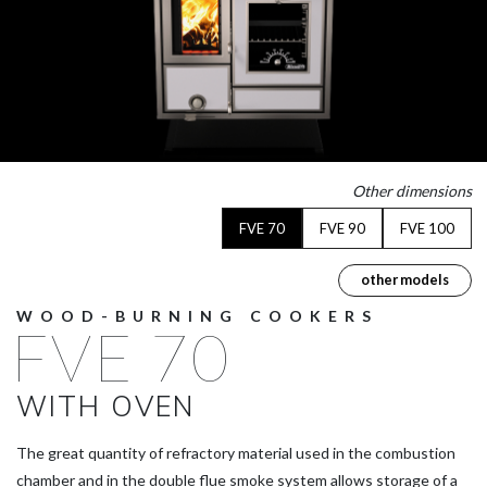
Other dimensions
FVE 70
FVE 90
FVE 100
other models
WOOD-BURNING COOKERS
FVE 70
WITH OVEN
The great quantity of refractory material used in the combustion
chamber and in the double flue smoke system allows storage of a