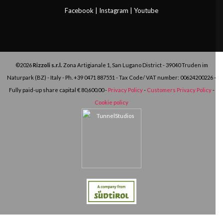
Facebook
|
Instagram
|
Youtube
©2026
Rizzoli s.r.l.
Zona Artigianale 1, San Lugano District - 39040 Truden im
Naturpark (BZ) - Italy - Ph.
+39 0471 887551
- Tax Code/ VAT number: 00624200226 -
Fully paid-up share capital € 80,600.00 -
Privacy Policy
-
Customers Privacy Policy
-
Cookie policy