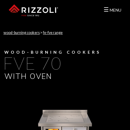
☰
MENU
wood-burning cookers
>
fe-fve range
WOOD-BURNING COOKERS
FVE 70
WITH OVEN