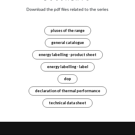
Download the pdf files related to the series
pluses of the range
general catalogue
energy labelling - product sheet
energy labelling - label
dop
declaration of thermal performance
technical data sheet