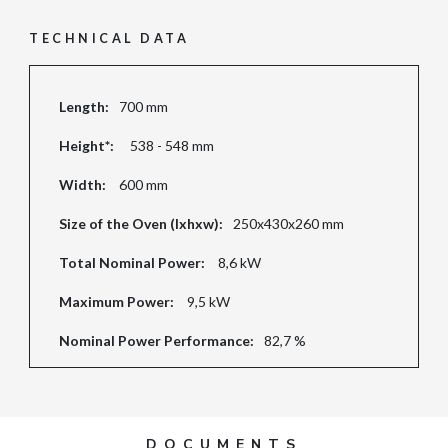
TECHNICAL DATA
Length:
700 mm
Height*:
538 - 548 mm
Width:
600 mm
Size of the Oven (lxhxw):
250x430x260 mm
Total Nominal Power:
8,6 kW
Maximum Power:
9,5 kW
Nominal Power Performance:
82,7 %
DOCUMENTS