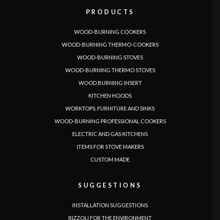
PRODUCTS
WOOD-BURNING COOKERS
WOOD-BURNING THERMO-COOKERS
WOOD-BURNING STOVES
WOOD-BURNING THERMO STOVES
WOOD BURNING INSERT
KITCHEN HOODS
WORKTOPS, FURNITURE AND SINKS
WOOD-BURNING PROFESSIONAL COOKERS
LANGUAGE
ELECTRIC AND GAS KITCHENS
|
|
|
|
|
|
|
|
IT
DE
FR
EN
ES
SE
SK
CZ
ITEMS FOR STOVE MAKERS
CUSTOM MADE
SUGGESTIONS
INSTALLATION SUGGESTIONS
RIZZOLI FOR THE ENVIRONMENT