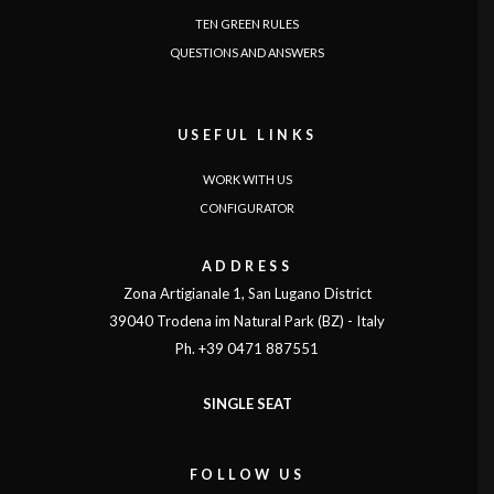
TEN GREEN RULES
QUESTIONS AND ANSWERS
USEFUL LINKS
WORK WITH US
CONFIGURATOR
ADDRESS
Zona Artigianale 1, San Lugano District
39040 Trodena im Natural Park (BZ) - Italy
Ph. +39 0471 887551
SINGLE SEAT
FOLLOW US