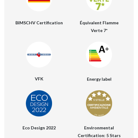
Équivalent Flamme
BIMSCHV Certification
Verte 7*
VFK
Energy label
Eco Design 2022
Environmental
Certification: 5 Stars