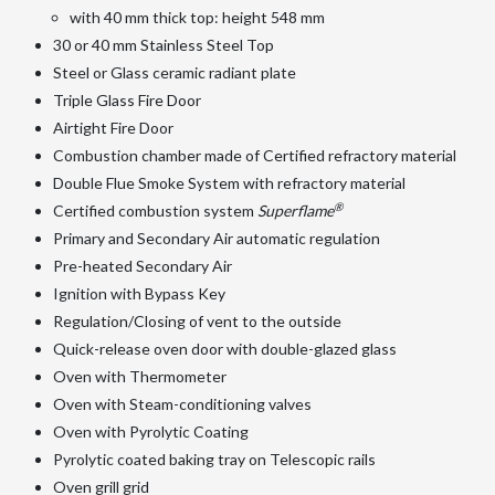
with 40 mm thick top: height 548 mm
30 or 40 mm Stainless Steel Top
Steel or Glass ceramic radiant plate
Triple Glass Fire Door
Airtight Fire Door
Combustion chamber made of Certified refractory material
Double Flue Smoke System with refractory material
®
Certified combustion system
Superflame
Primary and Secondary Air automatic regulation
Pre-heated Secondary Air
Ignition with Bypass Key
Regulation/Closing of vent to the outside
Quick-release oven door with double-glazed glass
Oven with Thermometer
Oven with Steam-conditioning valves
Oven with Pyrolytic Coating
Pyrolytic coated baking tray on Telescopic rails
Oven grill grid