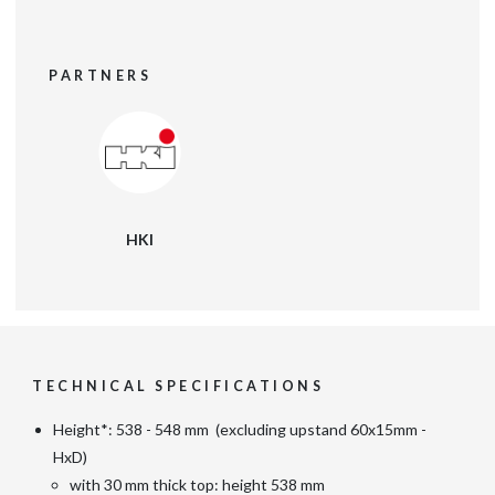
PARTNERS
HKI
TECHNICAL SPECIFICATIONS
Height*: 538 - 548 mm (excluding upstand 60x15mm -
HxD)
with 30 mm thick top: height 538 mm