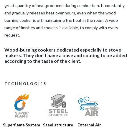
great quantity of heat produced during combustion. It constantly
and gradually releases heat over hours, even when the wood-
burning cooker is off, maintaining the heat in the room. A wide
range of finishes and choices is available, to comply with every
request.
Wood-burning cookers dedicated especially to stove
makers. They don't have a base and coating to be added
according to the taste of the client.
TECHNOLOGIES
Steel structure
Superflame System
External Air